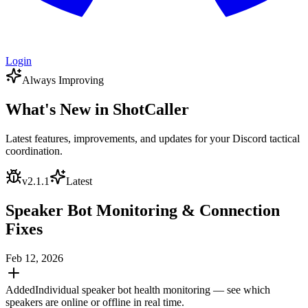
Login
Always Improving
What's New in ShotCaller
Latest features, improvements, and updates for your Discord tactical
coordination.
v
2.1.1
Latest
Speaker Bot Monitoring & Connection
Fixes
Feb 12, 2026
Added
Individual speaker bot health monitoring — see which
speakers are online or offline in real time.