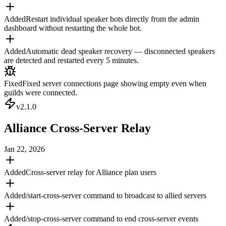
Added
Restart individual speaker bots directly from the admin
dashboard without restarting the whole bot.
Added
Automatic dead speaker recovery — disconnected speakers
are detected and restarted every 5 minutes.
Fixed
Fixed server connections page showing empty even when
guilds were connected.
v
2.1.0
Alliance Cross-Server Relay
Jan 22, 2026
Added
Cross-server relay for Alliance plan users
Added
/start-cross-server command to broadcast to allied servers
Added
/stop-cross-server command to end cross-server events