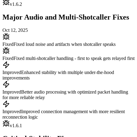
v
1.6.2
Major Audio and Multi-Shotcaller Fixes
Oct 12, 2025
Fixed
Fixed loud noise and artifacts when shotcaller speaks
Fixed
Fixed multi-shotcaller handling - first to speak gets relayed first
Improved
Enhanced stability with multiple under-the-hood
improvements
Improved
Better audio processing with optimized packet handling
for more reliable relay
Improved
Improved connection management with more resilient
reconnection logic
v
1.6.1