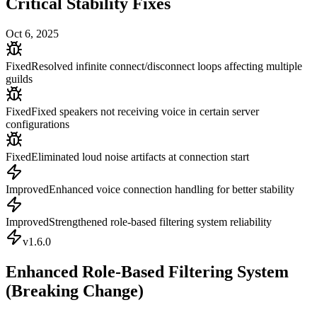
Critical Stability Fixes
Oct 6, 2025
Fixed
Resolved infinite connect/disconnect loops affecting multiple
guilds
Fixed
Fixed speakers not receiving voice in certain server
configurations
Fixed
Eliminated loud noise artifacts at connection start
Improved
Enhanced voice connection handling for better stability
Improved
Strengthened role-based filtering system reliability
v
1.6.0
Enhanced Role-Based Filtering System
(Breaking Change)