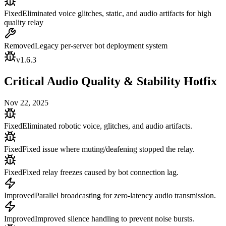
Fixed
Eliminated voice glitches, static, and audio artifacts for high
quality relay
Removed
Legacy per-server bot deployment system
v
1.6.3
Critical Audio Quality & Stability Hotfix
Nov 22, 2025
Fixed
Eliminated robotic voice, glitches, and audio artifacts.
Fixed
Fixed issue where muting/deafening stopped the relay.
Fixed
Fixed relay freezes caused by bot connection lag.
Improved
Parallel broadcasting for zero-latency audio transmission.
Improved
Improved silence handling to prevent noise bursts.