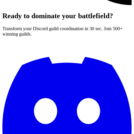
Ready to dominate your battlefield?
Transform your Discord guild coordination in 30 sec. Join 500+
winning guilds.