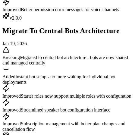
Improved
Better permission error messages for voice channels
v
2.0.0
Migrate To Central Bots Architecture
Jan 19, 2026
Breaking
Migrated to central bot architecture - bots are now shared
and managed centrally
Added
Instant bot setup - no more waiting for individual bot
deployments
Improved
Starter roles now support multiple roles with configuration
Improved
Streamlined speaker bot configuration interface
Improved
Subscription management with better plan changes and
cancellation flow