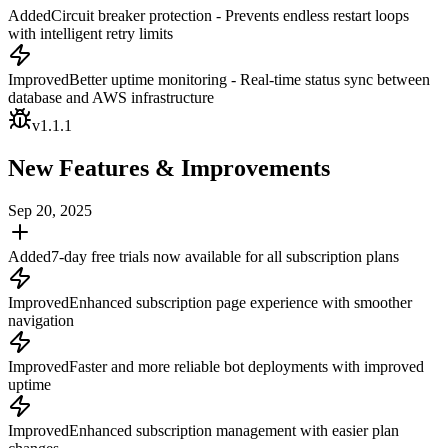
Added
Circuit breaker protection - Prevents endless restart loops
with intelligent retry limits
Improved
Better uptime monitoring - Real-time status sync between
database and AWS infrastructure
v
1.1.1
New Features & Improvements
Sep 20, 2025
Added
7-day free trials now available for all subscription plans
Improved
Enhanced subscription page experience with smoother
navigation
Improved
Faster and more reliable bot deployments with improved
uptime
Improved
Enhanced subscription management with easier plan