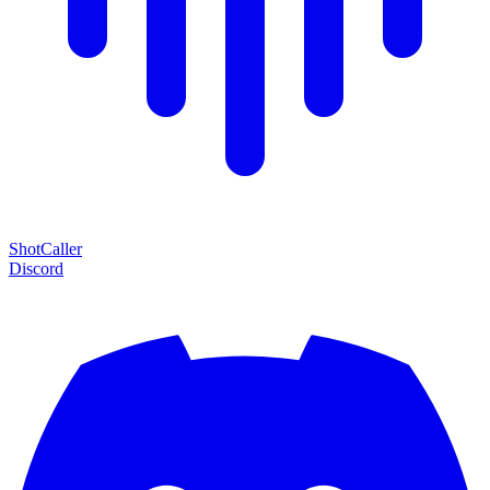
Shot
Caller
Discord