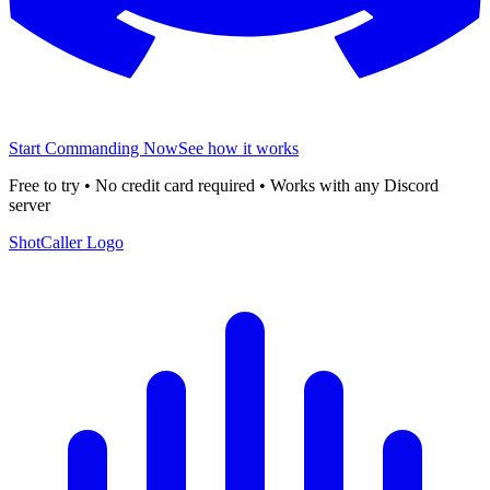
Start Commanding Now
See how it works
Free to try • No credit card required • Works with any Discord
server
ShotCaller Logo