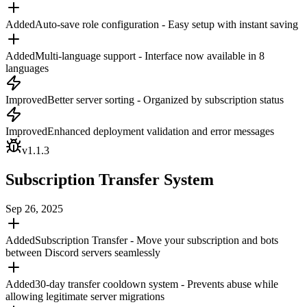
Added
Auto-save role configuration - Easy setup with instant saving
Added
Multi-language support - Interface now available in 8
languages
Improved
Better server sorting - Organized by subscription status
Improved
Enhanced deployment validation and error messages
v
1.1.3
Subscription Transfer System
Sep 26, 2025
Added
Subscription Transfer - Move your subscription and bots
between Discord servers seamlessly
Added
30-day transfer cooldown system - Prevents abuse while
allowing legitimate server migrations