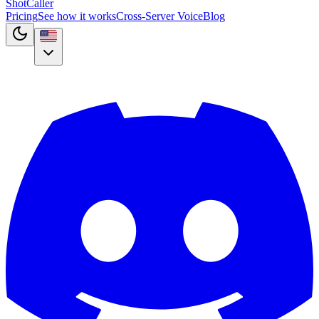
Shot
Caller
Pricing
See how it works
Cross-Server Voice
Blog