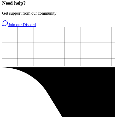
Need help?
Get support from our community
Join our Discord