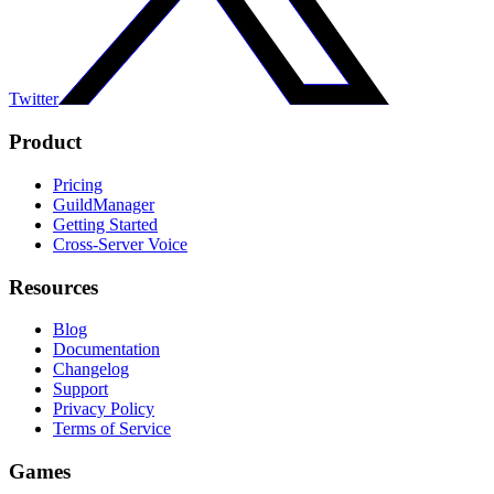
Twitter
Product
Pricing
GuildManager
Getting Started
Cross-Server Voice
Resources
Blog
Documentation
Changelog
Support
Privacy Policy
Terms of Service
Games