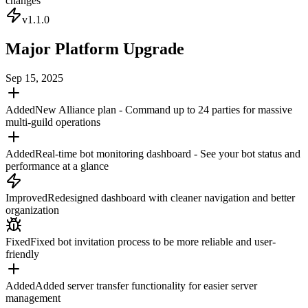
changes
v
1.1.0
Major Platform Upgrade
Sep 15, 2025
Added
New Alliance plan - Command up to 24 parties for massive
multi-guild operations
Added
Real-time bot monitoring dashboard - See your bot status and
performance at a glance
Improved
Redesigned dashboard with cleaner navigation and better
organization
Fixed
Fixed bot invitation process to be more reliable and user-
friendly
Added
Added server transfer functionality for easier server
management