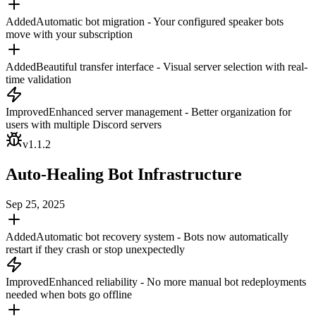
Added
Automatic bot migration - Your configured speaker bots
move with your subscription
Added
Beautiful transfer interface - Visual server selection with real-
time validation
Improved
Enhanced server management - Better organization for
users with multiple Discord servers
v
1.1.2
Auto-Healing Bot Infrastructure
Sep 25, 2025
Added
Automatic bot recovery system - Bots now automatically
restart if they crash or stop unexpectedly
Improved
Enhanced reliability - No more manual bot redeployments
needed when bots go offline