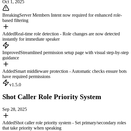
Oct 1, 2025
Breaking
Server Members Intent now required for enhanced role-
based filtering
Added
Real-time role detection - Role changes are now detected
instantly for immediate speaker
Improved
Streamlined permission setup page with visual step-by-step
guidance
Added
Smart middleware protection - Automatic checks ensure bots
have required permissions
v
1.5.0
Shot Caller Role Priority System
Sep 28, 2025
Added
Shot caller role priority system - Set primary/secondary roles
that take priority when speaking