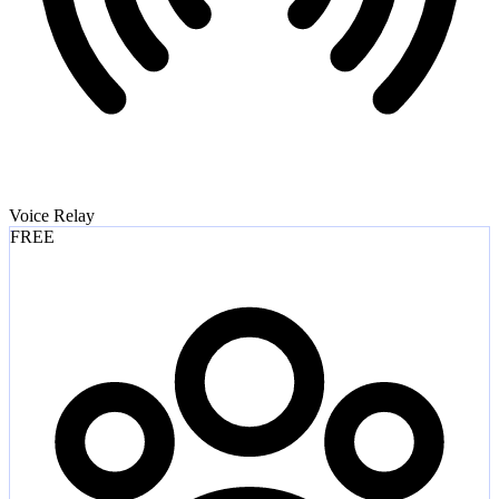
Voice Relay
FREE