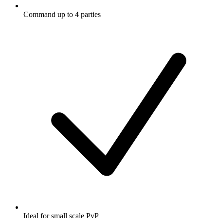
Command up to 4 parties
Ideal for small scale PvP