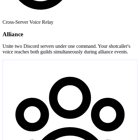
Cross-Server Voice Relay
Alliance
Unite two Discord servers under one command. Your shotcaller's
voice reaches both guilds simultaneously during alliance events.