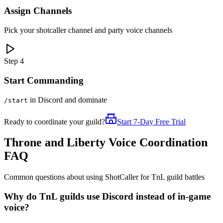
Assign Channels
Pick your shotcaller channel and party voice channels
Step 4
Start Commanding
in Discord and dominate
/start
Ready to coordinate your guild?
Start 7-Day Free Trial
Throne and Liberty Voice Coordination
FAQ
Common questions about using ShotCaller for TnL guild battles
Why do TnL guilds use Discord instead of in-game
voice?