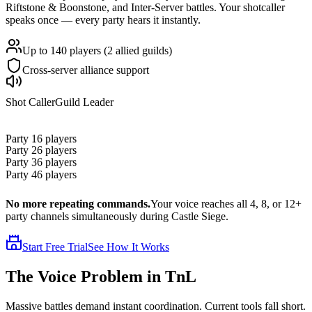
Riftstone & Boonstone, and Inter-Server battles. Your shotcaller
speaks once — every party hears it instantly.
Up to 140 players (2 allied guilds)
Cross-server alliance support
Shot Caller
Guild Leader
Party 1
6 players
Party 2
6 players
Party 3
6 players
Party 4
6 players
No more repeating commands.
Your voice reaches all 4, 8, or 12+
party channels simultaneously during Castle Siege.
Start Free Trial
See How It Works
The
Voice Problem
in TnL
Massive battles demand instant coordination. Current tools fall short.