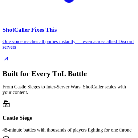
ShotCaller Fixes This
One voice reaches all parties instantly — even across allied Discord
servers
Built for Every
TnL Battle
From Castle Sieges to Inter-Server Wars, ShotCaller scales with
your content.
Castle Siege
45-minute battles with thousands of players fighting for one throne