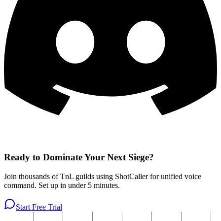
Ready to Dominate Your Next Siege?
Join thousands of TnL guilds using ShotCaller for unified voice
command. Set up in under 5 minutes.
Start Free Trial