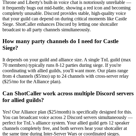
Throne and Liberty's built-in voice chat is notoriously unreliable —
it frequently bugs out mid-battle, showing a red icon and becoming
completely unusable. Discord provides stable, high-quality voice
that your guild can depend on during critical moments like Castle
Siege. ShotCaller enhances Discord by letting one shotcaller
broadcast to all party channels simultaneously.
How many party channels do I need for Castle
Siege?
It depends on your guild and alliance size. A single TnL guild (max
70 members) typically runs 8-12 parties during siege. If you're
coordinating with allied guilds, you'll want more. Our plans range
from 4 channels ($5/mo) up to 24 channels with cross-server relay
($25/mo for the Alliance plan).
Can ShotCaller work across multiple Discord servers
for allied guilds?
Yes! Our Alliance plan ($25/month) is specifically designed for this.
You can broadcast voice across 2 Discord servers simultaneously —
perfect for TnL's alliance system. Your allied guild gets 12 speaker
channels completely free, and both servers hear your shotcaller at
the same time during Inter-Server Wars or coordinated sieges.