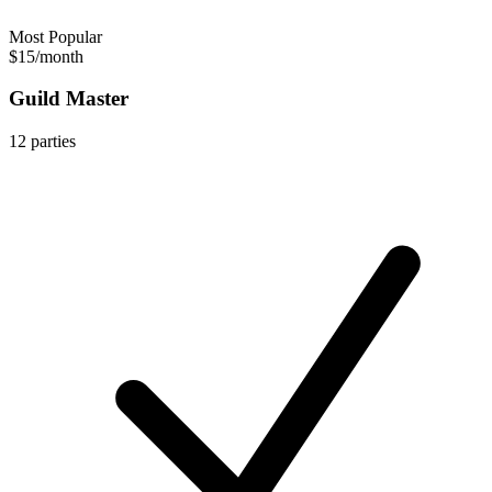
Most Popular
$15
/
month
Guild Master
12
parties