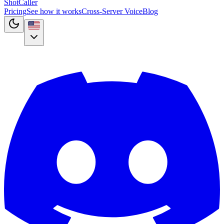
Shot
Caller
Pricing
See how it works
Cross-Server Voice
Blog