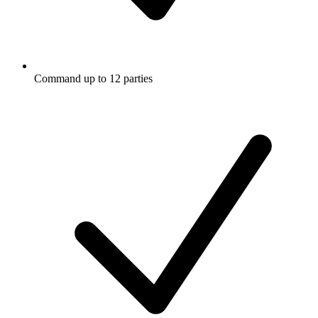
Command up to 12 parties