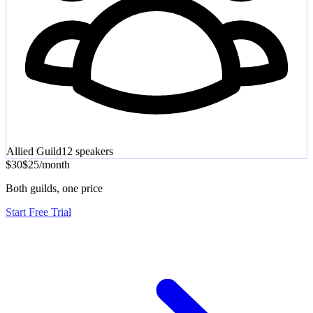
Allied Guild
12
speakers
$30
$25
/
month
Both guilds, one price
Start Free Trial