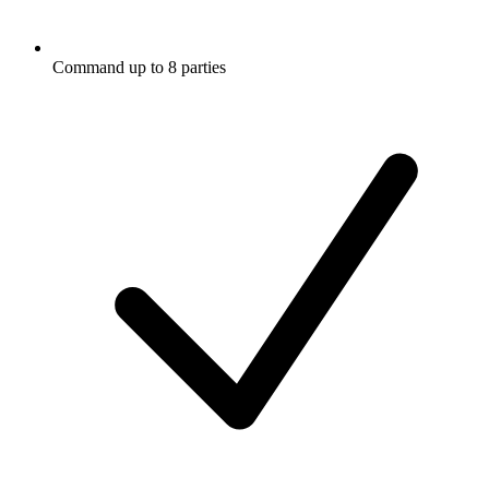
Command up to 8 parties