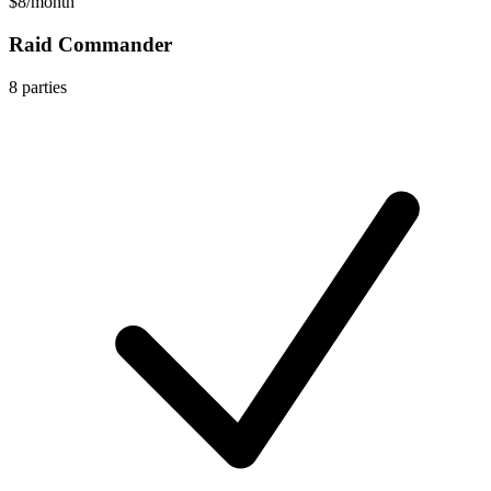
$8
/
month
Raid Commander
8
parties