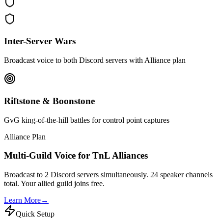
Inter-Server Wars
Broadcast voice to both Discord servers with Alliance plan
Riftstone & Boonstone
GvG king-of-the-hill battles for control point captures
Alliance Plan
Multi-Guild Voice for TnL Alliances
Broadcast to 2 Discord servers simultaneously. 24 speaker channels
total. Your allied guild joins free.
Learn More
→
Quick Setup