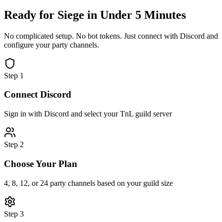
Ready for Siege in
Under 5 Minutes
No complicated setup. No bot tokens. Just connect with Discord and
configure your party channels.
Step 1
Connect Discord
Sign in with Discord and select your TnL guild server
Step 2
Choose Your Plan
4, 8, 12, or 24 party channels based on your guild size
Step 3