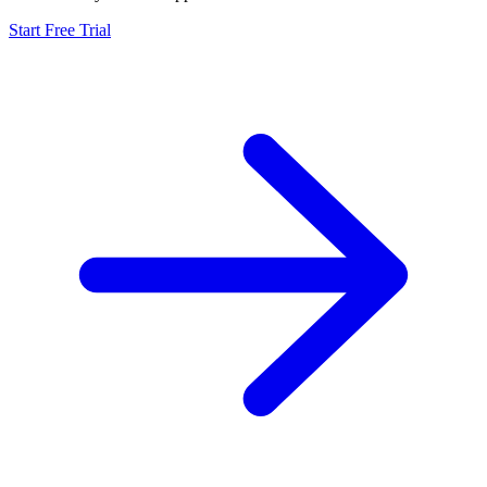
Start Free Trial