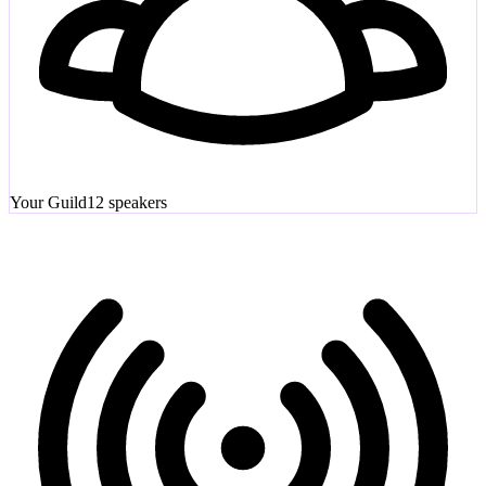
Your Guild
12
speakers