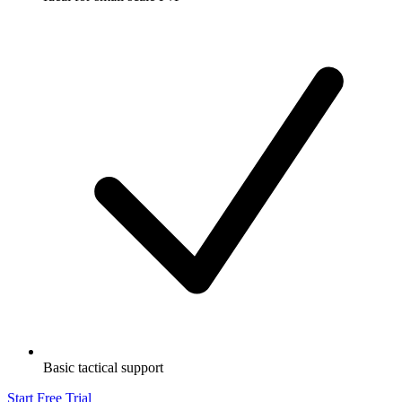
Basic tactical support
Start Free Trial