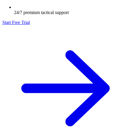
24/7 premium tactical support
Start Free Trial