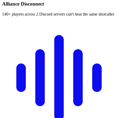
Alliance Disconnect
140+ players across 2 Discord servers can't hear the same shotcaller