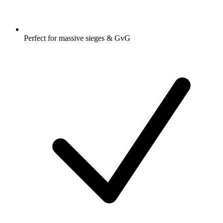
Perfect for massive sieges & GvG