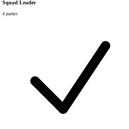
Squad Leader
4
parties