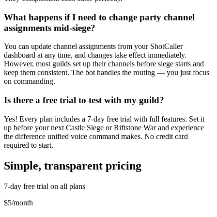
What happens if I need to change party channel
assignments mid-siege?
You can update channel assignments from your ShotCaller
dashboard at any time, and changes take effect immediately.
However, most guilds set up their channels before siege starts and
keep them consistent. The bot handles the routing — you just focus
on commanding.
Is there a free trial to test with my guild?
Yes! Every plan includes a 7-day free trial with full features. Set it
up before your next Castle Siege or Riftstone War and experience
the difference unified voice command makes. No credit card
required to start.
Simple, transparent pricing
7-day free trial on all plans
$5
/
month