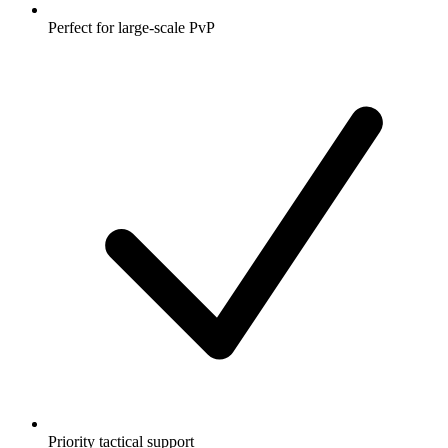
Perfect for large-scale PvP
Priority tactical support