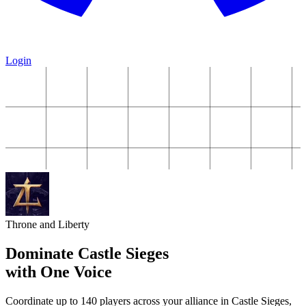
Login
Throne and Liberty
Dominate Castle Sieges
with One Voice
Coordinate up to 140 players across your alliance in Castle Sieges,