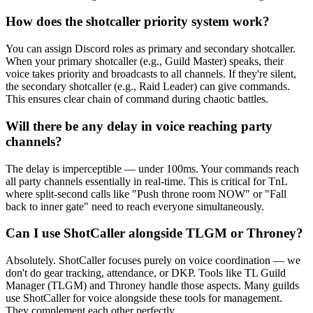
How does the shotcaller priority system work?
You can assign Discord roles as primary and secondary shotcaller.
When your primary shotcaller (e.g., Guild Master) speaks, their
voice takes priority and broadcasts to all channels. If they're silent,
the secondary shotcaller (e.g., Raid Leader) can give commands.
This ensures clear chain of command during chaotic battles.
Will there be any delay in voice reaching party
channels?
The delay is imperceptible — under 100ms. Your commands reach
all party channels essentially in real-time. This is critical for TnL
where split-second calls like "Push throne room NOW" or "Fall
back to inner gate" need to reach everyone simultaneously.
Can I use ShotCaller alongside TLGM or Throney?
Absolutely. ShotCaller focuses purely on voice coordination — we
don't do gear tracking, attendance, or DKP. Tools like TL Guild
Manager (TLGM) and Throney handle those aspects. Many guilds
use ShotCaller for voice alongside these tools for management.
They complement each other perfectly.