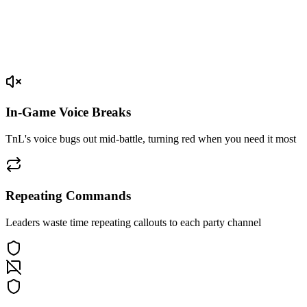
In-Game Voice Breaks
TnL's voice bugs out mid-battle, turning red when you need it most
Repeating Commands
Leaders waste time repeating callouts to each party channel