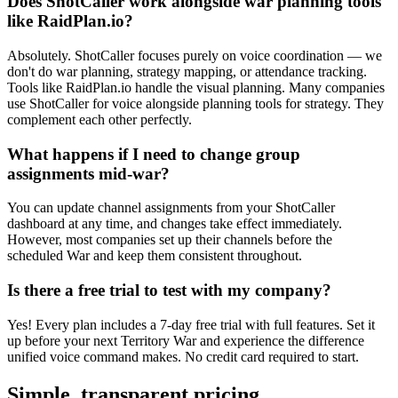
Does ShotCaller work alongside war planning tools
like RaidPlan.io?
Absolutely. ShotCaller focuses purely on voice coordination — we
don't do war planning, strategy mapping, or attendance tracking.
Tools like RaidPlan.io handle the visual planning. Many companies
use ShotCaller for voice alongside planning tools for strategy. They
complement each other perfectly.
What happens if I need to change group
assignments mid-war?
You can update channel assignments from your ShotCaller
dashboard at any time, and changes take effect immediately.
However, most companies set up their channels before the
scheduled War and keep them consistent throughout.
Is there a free trial to test with my company?
Yes! Every plan includes a 7-day free trial with full features. Set it
up before your next Territory War and experience the difference
unified voice command makes. No credit card required to start.
Simple, transparent pricing