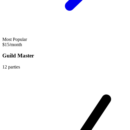
Most Popular
$15
/
month
Guild Master
12
parties