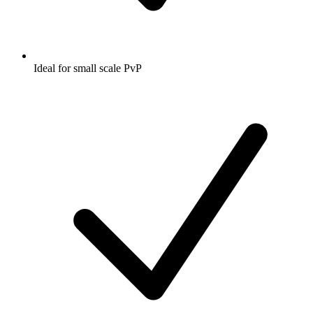
Ideal for small scale PvP