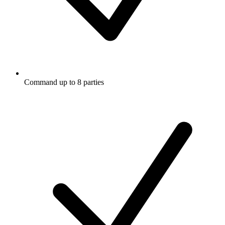
Command up to 8 parties