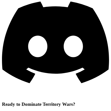
Ready to Dominate Territory Wars?