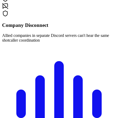
Company Disconnect
Allied companies in separate Discord servers can't hear the same
shotcaller coordination