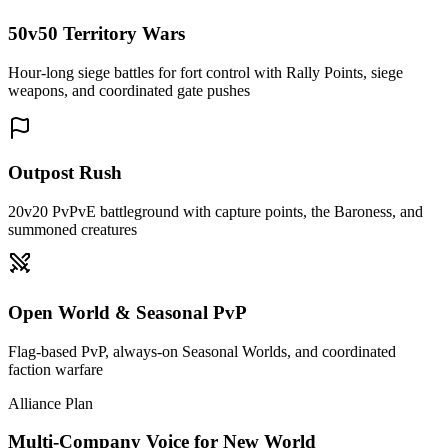
50v50 Territory Wars
Hour-long siege battles for fort control with Rally Points, siege
weapons, and coordinated gate pushes
Outpost Rush
20v20 PvPvE battleground with capture points, the Baroness, and
summoned creatures
Open World & Seasonal PvP
Flag-based PvP, always-on Seasonal Worlds, and coordinated
faction warfare
Alliance Plan
Multi-Company Voice for New World