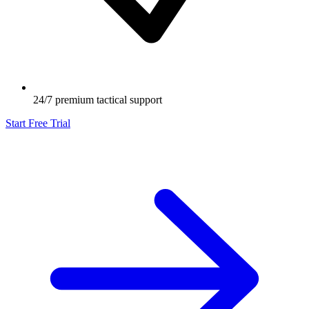
24/7 premium tactical support
Start Free Trial