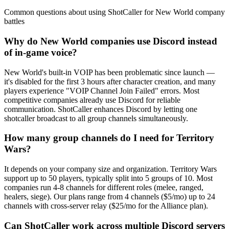
Common questions about using ShotCaller for New World company
battles
Why do New World companies use Discord instead
of in-game voice?
New World's built-in VOIP has been problematic since launch —
it's disabled for the first 3 hours after character creation, and many
players experience "VOIP Channel Join Failed" errors. Most
competitive companies already use Discord for reliable
communication. ShotCaller enhances Discord by letting one
shotcaller broadcast to all group channels simultaneously.
How many group channels do I need for Territory
Wars?
It depends on your company size and organization. Territory Wars
support up to 50 players, typically split into 5 groups of 10. Most
companies run 4-8 channels for different roles (melee, ranged,
healers, siege). Our plans range from 4 channels ($5/mo) up to 24
channels with cross-server relay ($25/mo for the Alliance plan).
Can ShotCaller work across multiple Discord servers