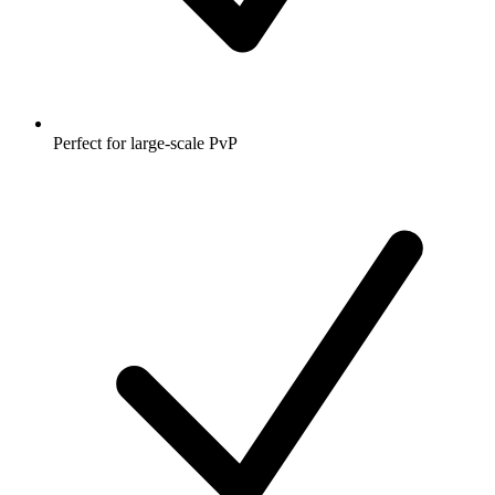
Perfect for large-scale PvP