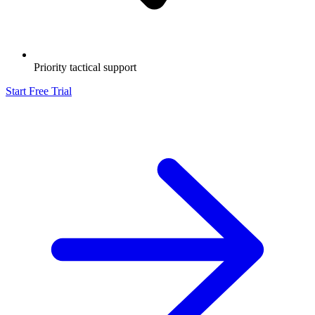
Priority tactical support
Start Free Trial