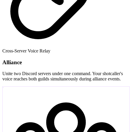
Cross-Server Voice Relay
Alliance
Unite two Discord servers under one command. Your shotcaller's
voice reaches both guilds simultaneously during alliance events.