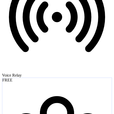
Voice Relay
FREE