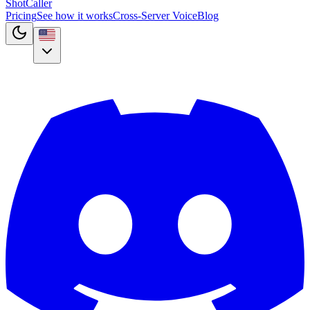
Shot
Caller
Pricing
See how it works
Cross-Server Voice
Blog