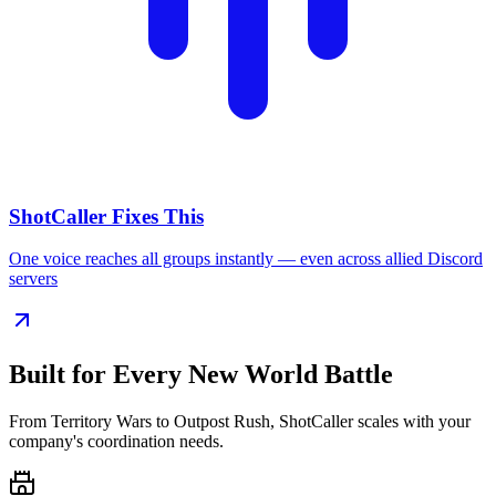
ShotCaller Fixes This
One voice reaches all groups instantly — even across allied Discord
servers
Built for Every
New World Battle
From Territory Wars to Outpost Rush, ShotCaller scales with your
company's coordination needs.