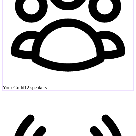
Your Guild
12
speakers