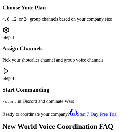
Choose Your Plan
4, 8, 12, or 24 group channels based on your company size
Step 3
Assign Channels
Pick your shotcaller channel and group voice channels
Step 4
Start Commanding
in Discord and dominate Wars
/start
Ready to coordinate your company?
Start 7-Day Free Trial
New World Voice Coordination FAQ