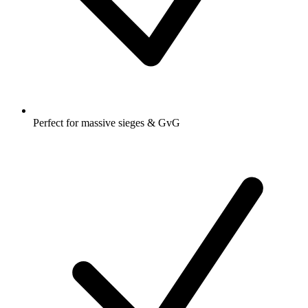
Perfect for massive sieges & GvG