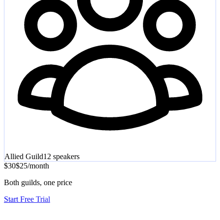
Allied Guild
12
speakers
$30
$25
/
month
Both guilds, one price
Start Free Trial