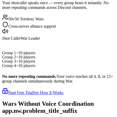
Your shotcaller speaks once — every group hears it instantly. No
more repeating commands across Discord channels.
50v50 Territory Wars
Cross-server alliance support
Shot Caller
War Leader
Group 1
~10 players
Group 2
~10 players
Group 3
~10 players
Group 4
~10 players
No more repeating commands.
Your voice reaches all 4, 8, or 12+
group channels simultaneously during War.
Start Free Trial
See How It Works
Wars Without
Voice Coordination
app.nw.problem_title_suffix