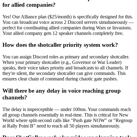
for allied companies?
Yes! Our Alliance plan ($25/month) is specifically designed for this.
You can broadcast voice across 2 Discord servers simultaneously —
perfect for coordinating allied companies during Wars or Invasions.
Your allied company gets 12 speaker channels completely free.
How does the shotcaller priority system work?
You can assign Discord roles as primary and secondary shotcaller.
When your primary shotcaller (e.g., Governor or War Leader)
speaks, their voice takes priority and broadcasts to all channels. If
they're silent, the secondary shotcaller can give commands. This
ensures clear chain of command during chaotic gate pushes.
Will there be any delay in voice reaching group
channels?
The delay is imperceptible — under 100ms. Your commands reach
all group channels essentially in real-time. This is critical for New
World where split-second calls like "Push gate NOW" or "Regroup
at Rally Point B" need to reach all 50 players simultaneously.