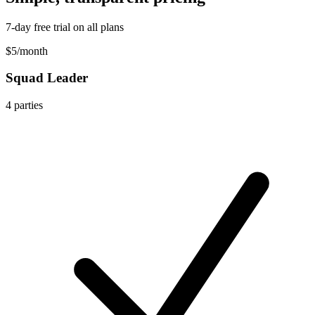
7-day free trial on all plans
$5
/
month
Squad Leader
4
parties