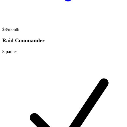
$8
/
month
Raid Commander
8
parties