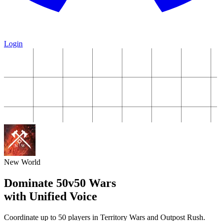
Login
New World
Dominate 50v50 Wars
with Unified Voice
Coordinate up to 50 players in Territory Wars and Outpost Rush.