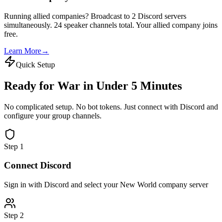
Running allied companies? Broadcast to 2 Discord servers
simultaneously. 24 speaker channels total. Your allied company joins
free.
Learn More
→
Quick Setup
Ready for War in
Under 5 Minutes
No complicated setup. No bot tokens. Just connect with Discord and
configure your group channels.
Step 1
Connect Discord
Sign in with Discord and select your New World company server
Step 2