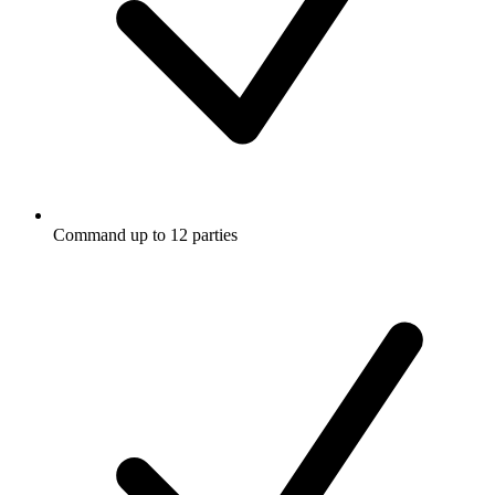
Command up to 12 parties