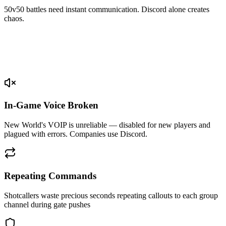
50v50 battles need instant communication. Discord alone creates
chaos.
In-Game Voice Broken
New World's VOIP is unreliable — disabled for new players and
plagued with errors. Companies use Discord.
Repeating Commands
Shotcallers waste precious seconds repeating callouts to each group
channel during gate pushes