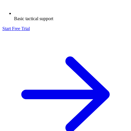
Basic tactical support
Start Free Trial