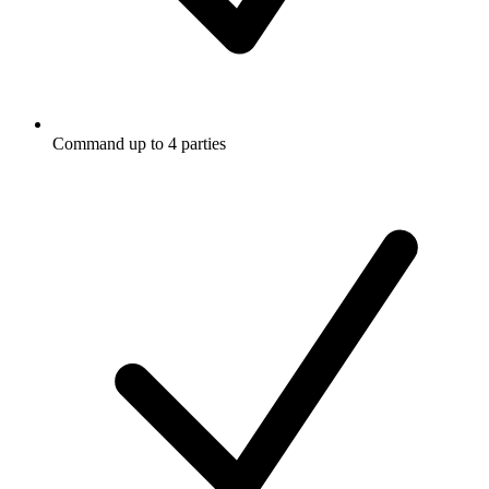
Command up to 4 parties